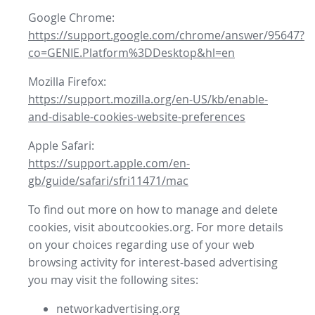
Google Chrome:
https://support.google.com/chrome/answer/95647?
co=GENIE.Platform%3DDesktop&hl=en
Mozilla Firefox:
https://support.mozilla.org/en-US/kb/enable-
and-disable-cookies-website-preferences
Apple Safari:
https://support.apple.com/en-
gb/guide/safari/sfri11471/mac
To find out more on how to manage and delete
cookies, visit aboutcookies.org. For more details
on your choices regarding use of your web
browsing activity for interest-based advertising
you may visit the following sites:
networkadvertising.org