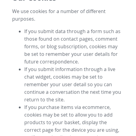
We use cookies for a number of different
purposes.
If you submit data through a form such as
those found on contact pages, comment
forms, or blog subscription, cookies may
be set to remember your user details for
future correspondence.
If you submit information through a live
chat widget, cookies may be set to
remember your user detail so you can
continue a conversation the next time you
return to the site.
If you purchase items via ecommerce,
cookies may be set to allow you to add
products to your basket, display the
correct page for the device you are using,