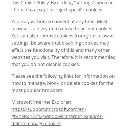
this Cookie Policy. By clicking "settings", you can
choose to accept or reject specific cookies.
You may withdraw consent at any time. Most
browsers allow you to refuse to accept cookies.
You can also remove cookies from your browser
settings. Be aware that disabling cookies may
affect the functionality of this and many other
websites you visit. Therefore, it is recommended
that you do not disable cookies.
Please see the following links for information on
how to manage, block, or delete cookies for the
most popular browsers:
Microsoft Internet Explorer:
https://support.microsoft.com/en-
gb/help/17442/windows-internet-explorer-
delete-manage-cookies