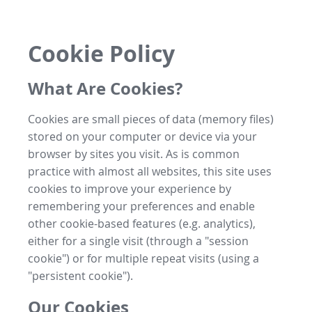
Cookie Policy
What Are Cookies?
Cookies are small pieces of data (memory files)
stored on your computer or device via your
browser by sites you visit. As is common
practice with almost all websites, this site uses
cookies to improve your experience by
remembering your preferences and enable
other cookie-based features (e.g. analytics),
either for a single visit (through a "session
cookie") or for multiple repeat visits (using a
"persistent cookie").
Our Cookies