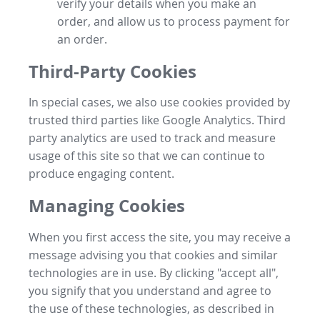
verify your details when you make an
order, and allow us to process payment for
an order.
Third-Party Cookies
In special cases, we also use cookies provided by
trusted third parties like Google Analytics. Third
party analytics are used to track and measure
usage of this site so that we can continue to
produce engaging content.
Managing Cookies
When you first access the site, you may receive a
message advising you that cookies and similar
technologies are in use. By clicking "accept all",
you signify that you understand and agree to
the use of these technologies, as described in